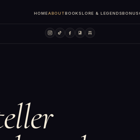
HOME
ABOUT
BOOKS
LORE & LEGENDS
BONUS
eller