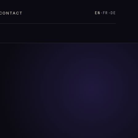
EN
·
FR
·
DE
CONTACT