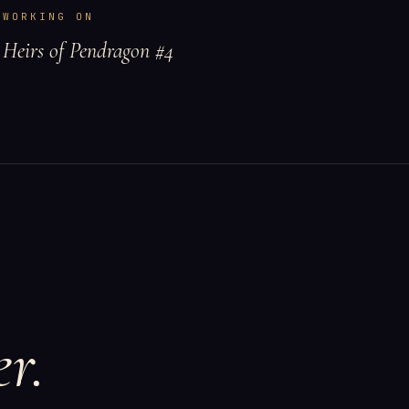
WORKING ON
Heirs of Pendragon #4
r.