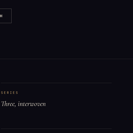
CH
SERIES
Three, interwoven