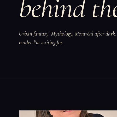
behind the
Urban fantasy. Mythology. Montréal after dark. 
reader I'm writing for.