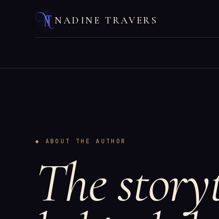
NADINE TRAVERS
◆ ABOUT THE AUTHOR
The storyt