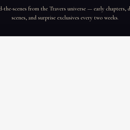
-the-scenes from the Travers universe — early chapters, 
scenes, and surprise exclusives every two weeks.