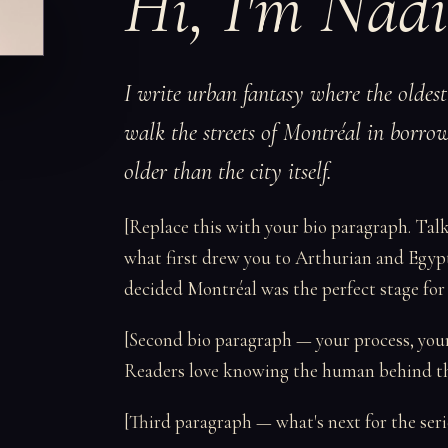
Hi, I'm Nadi
I write urban fantasy where the oldes
walk the streets of Montréal in borrow
older than the city itself.
[Replace this with your bio paragraph. Tal
what first drew you to Arthurian and Egyp
decided Montréal was the perfect stage for al
[Second bio paragraph — your process, your i
Readers love knowing the human behind the
[Third paragraph — what's next for the serie