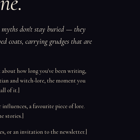
ne.
t myths don't stay buried — they
ed coats, carrying grudges that are
k about how long you've been writing,
tian and witch-lore, the moment you
l of it.]
nfluences, a favourite piece of lore.
 stories.]
s, or an invitation to the newsletter.]