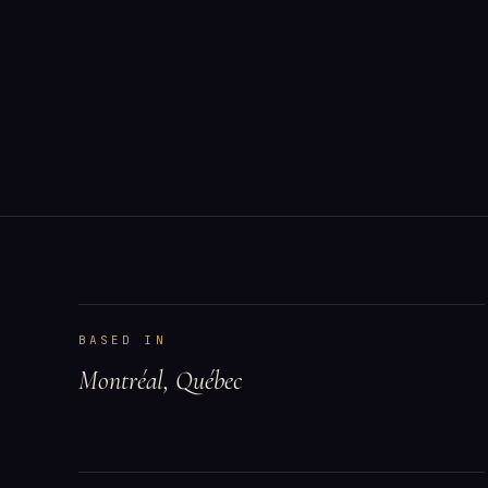
BASED IN
Montréal, Québec