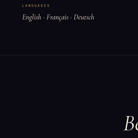
LANGUAGES
English · Français · Deutsch
B