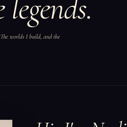
 legends.
The worlds I build, and the