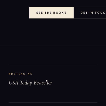
SEE THE BOOKS
GET IN TOU
WRITING AS
USA Today Bestseller