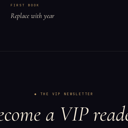
FIRST BOOK
Replace with year
◆ THE VIP NEWSLETTER
ecome a VIP reade